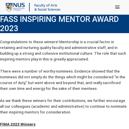
Main Menu
FASS INSPIRING MENTOR AWARD
2023
Congratulations to these winners! Mentorship is a crucial factor in
retaining and nurturing quality faculty and administrative staff, and in
building up a strong and cohesive institutional culture. The role that such
inspiring mentors play in this is greatly appreciated.
There were a number of worthy nominees. Evidence showed that the
nominees did not simply do the things which might be considered “in the
course of duty,” but went above and beyond that, and really sacrificed
their own time and energy for the sake of their mentees.
As we thank these winners for their contributions, we further encourage
all our colleagues (academic and administrative) to continue to nominate
their inspiring mentors for consideration.
FIMA 2023 Winners