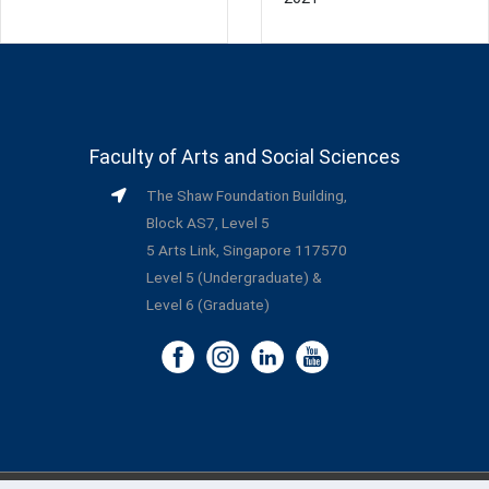
Faculty of Arts and Social Sciences
The Shaw Foundation Building,
Block AS7, Level 5
5 Arts Link, Singapore 117570
Level 5 (Undergraduate) &
Level 6 (Graduate)