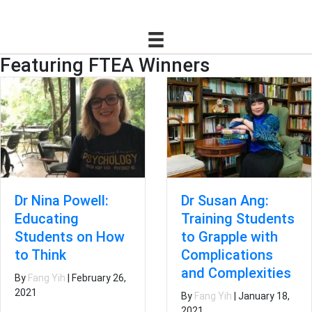
Featuring FTEA Winners
Dr Susan Ang:
Dr Nina Powell:
Training Students
Educating
to Grapple with
Students on How
Complications
to Think
and Complexities
By
Fang Yih
|
February 26,
2021
By
Fang Yih
|
January 18,
2021