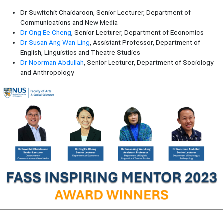
Dr Suwitchit Chaidaroon, Senior Lecturer, Department of
Communications and New Media
Dr Ong Ee Cheng
, Senior Lecturer, Department of Economics
Dr Susan Ang Wan-Ling
, Assistant Professor, Department of
English, Linguistics and Theatre Studies
Dr Noorman Abdullah
, Senior Lecturer, Department of Sociology
and Anthropology