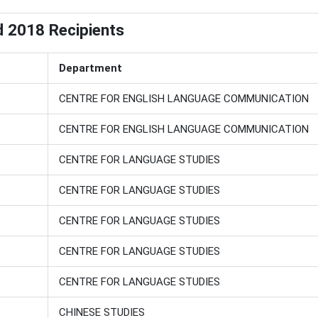
d 2018 Recipients
Department
CENTRE FOR ENGLISH LANGUAGE COMMUNICATION
CENTRE FOR ENGLISH LANGUAGE COMMUNICATION
CENTRE FOR LANGUAGE STUDIES
CENTRE FOR LANGUAGE STUDIES
CENTRE FOR LANGUAGE STUDIES
CENTRE FOR LANGUAGE STUDIES
CENTRE FOR LANGUAGE STUDIES
CHINESE STUDIES