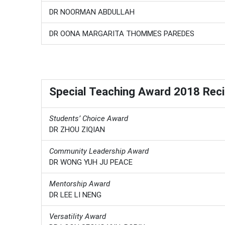
DR NOORMAN ABDULLAH
DR OONA MARGARITA THOMMES PAREDES
Special Teaching Award 2018 Reci
Students’ Choice Award
DR ZHOU ZIQIAN
Community Leadership Award
DR WONG YUH JU PEACE
Mentorship Award
DR LEE LI NENG
Versatility Award