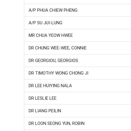
A/P PHUA CHIEW PHENG
A/P SU JUI-LUNG
MR CHUA YEOW HWEE
DR CHUNG WEE-WEE, CONNIE
DR GEORGIOU, GEORGIOS
DR TIMOTHY WONG CHONG JI
DR LEE HUIYING NALA
DR LESLIE LEE
DR LIANG PEILIN
DR LOON SEONG YUN, ROBIN