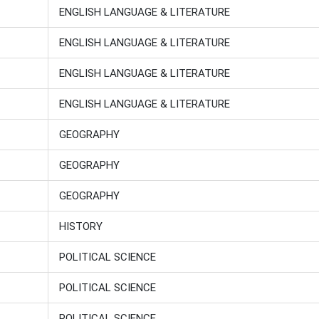
ENGLISH LANGUAGE & LITERATURE
ENGLISH LANGUAGE & LITERATURE
ENGLISH LANGUAGE & LITERATURE
ENGLISH LANGUAGE & LITERATURE
GEOGRAPHY
GEOGRAPHY
GEOGRAPHY
HISTORY
POLITICAL SCIENCE
POLITICAL SCIENCE
POLITICAL SCIENCE