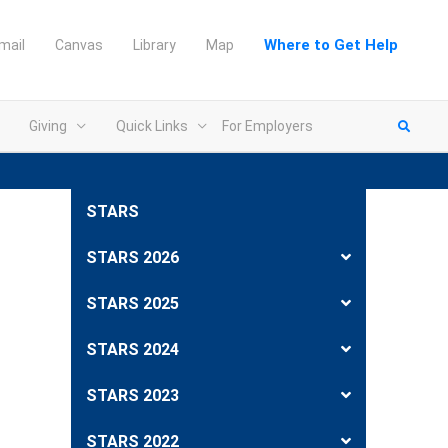
Where to Get Help
mail
Canvas
Library
Map
Giving
Quick Links
For Employers
STARS
STARS 2026
STARS 2025
STARS 2024
STARS 2023
STARS 2022