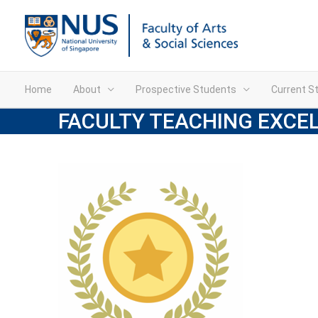
Home
About
Prospective Students
Current S
FACULTY TEACHING EXCE