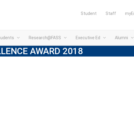
Student
Staff
myE
tudents
Research@FASS
Executive Ed
Alumni
LLENCE AWARD 2018