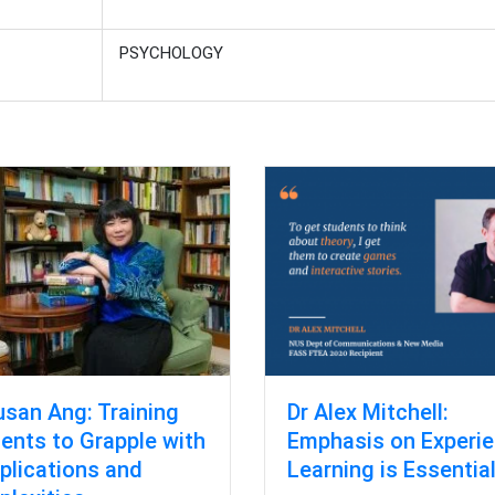
PSYCHOLOGY
usan Ang: Training
Dr Alex Mitchell:
ents to Grapple with
Emphasis on Experie
lications and
Learning is Essentia