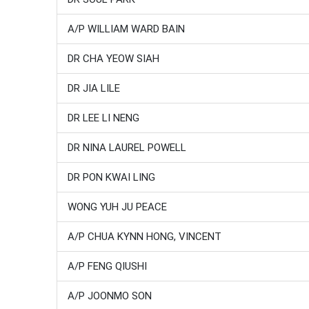
A/P WILLIAM WARD BAIN
DR CHA YEOW SIAH
DR JIA LILE
DR LEE LI NENG
DR NINA LAUREL POWELL
DR PON KWAI LING
WONG YUH JU PEACE
A/P CHUA KYNN HONG, VINCENT
A/P FENG QIUSHI
A/P JOONMO SON