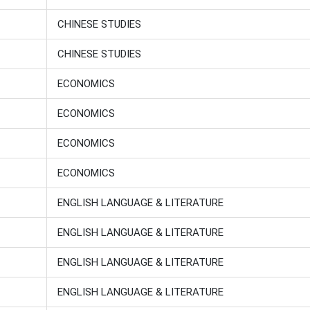
CHINESE STUDIES
CHINESE STUDIES
ECONOMICS
ECONOMICS
ECONOMICS
ECONOMICS
ENGLISH LANGUAGE & LITERATURE
ENGLISH LANGUAGE & LITERATURE
ENGLISH LANGUAGE & LITERATURE
ENGLISH LANGUAGE & LITERATURE