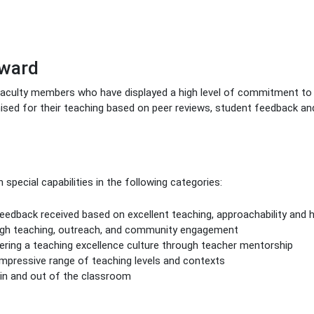
Award
faculty members who have displayed a high level of commitment to 
nised for their teaching based on peer reviews, student feedback an
pecial capabilities in the following categories:
edback received based on excellent teaching, approachability and 
ugh teaching, outreach, and community engagement
ng a teaching excellence culture through teacher mentorship
pressive range of teaching levels and contexts
in and out of the classroom