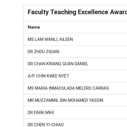
Faculty Teaching Excellence Awar
Name
MS LAM WANLI, AILEEN
DR ZHOU ZIQIAN
DR CHAN KWANG GUAN DANIEL
A/P CHIN KWEE NYET
MS MARIA INMACULADA MELERO CARRAS
MR MUZZAMMIL BIN MOHAMED YASSIN
DR PARK MIHI
DR CHEN YI-CHIAO