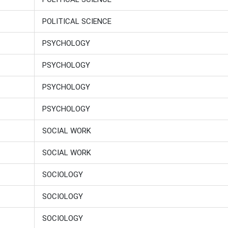
POLITICAL SCIENCE
PSYCHOLOGY
PSYCHOLOGY
PSYCHOLOGY
PSYCHOLOGY
SOCIAL WORK
SOCIAL WORK
SOCIOLOGY
SOCIOLOGY
SOCIOLOGY