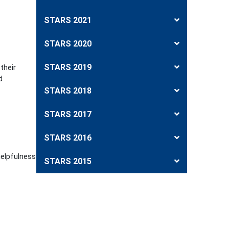
STARS 2021
STARS 2020
STARS 2019
their
d
STARS 2018
STARS 2017
STARS 2016
helpfulness
STARS 2015