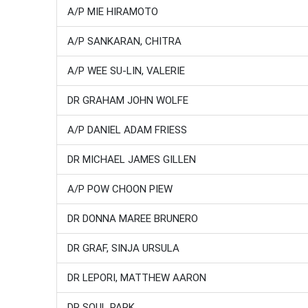
A/P MIE HIRAMOTO
A/P SANKARAN, CHITRA
A/P WEE SU-LIN, VALERIE
DR GRAHAM JOHN WOLFE
A/P DANIEL ADAM FRIESS
DR MICHAEL JAMES GILLEN
A/P POW CHOON PIEW
DR DONNA MAREE BRUNERO
DR GRAF, SINJA URSULA
DR LEPORI, MATTHEW AARON
DR SOUL PARK