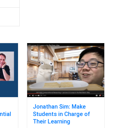
Jonathan Sim: Make
ntial
Students in Charge of
l
Their Learning