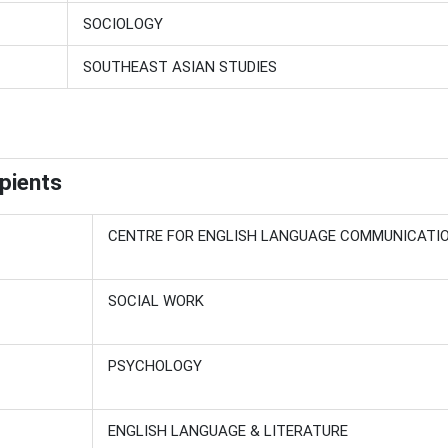
SOCIOLOGY
SOUTHEAST ASIAN STUDIES
pients
CENTRE FOR ENGLISH LANGUAGE COMMUNICATI
SOCIAL WORK
PSYCHOLOGY
ENGLISH LANGUAGE & LITERATURE