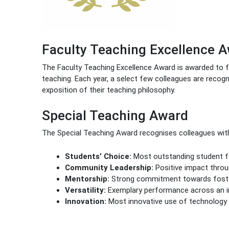
Faculty Teaching Excellence 
The Faculty Teaching Excellence Award is awarded to 
teaching. Each year, a select few colleagues are recog
exposition of their teaching philosophy.
Special Teaching Award
The Special Teaching Award recognises colleagues with s
Students’ Choice:
Most outstanding student fe
Community Leadership:
Positive impact thro
Mentorship:
Strong commitment towards fosteri
Versatility:
Exemplary performance across an im
Innovation:
Most innovative use of technology 