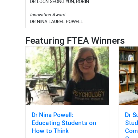
DR LOON SEONG YUN, ROBIN
Innovation Award
DR NINA LAUREL POWELL
Featuring FTEA Winners
Dr S
Dr Nina Powell:
Stud
Educating Students on
Comp
How to Think