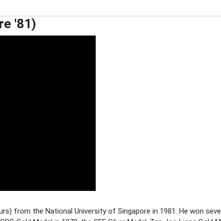
re '81)
rs) from the National University of Singapore in 1981. He won sev