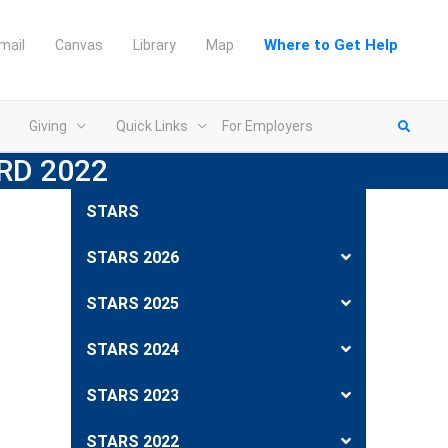
Where to Get Help
mail
Canvas
Library
Map
Giving
Quick Links
For Employers
RD 2022
STARS
STARS 2026
STARS 2025
STARS 2024
STARS 2023
STARS 2022