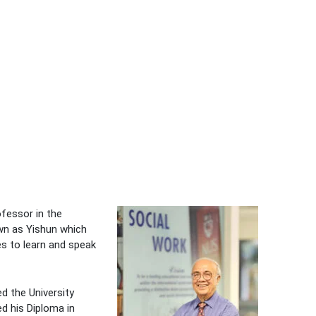
ofessor in the
own as Yishun which
es to learn and speak
d the University
d his Diploma in