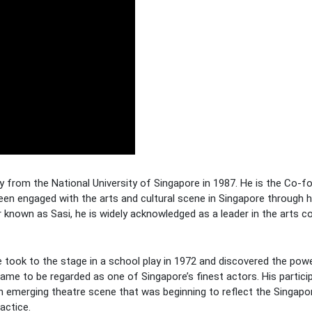
y from the National University of Singapore in 1987. He is the Co-f
 been engaged with the arts and cultural scene in Singapore through 
ter known as Sasi, he is widely acknowledged as a leader in the arts
e took to the stage in a school play in 1972 and discovered the powe
came to be regarded as one of Singapore’s finest actors. His partici
n emerging theatre scene that was beginning to reflect the Singapor
actice.