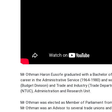
Mr Othman Haron Eusofe graduated with a Bachelor of A
career in the Administrative Service (1964-1980) and w
(Budget Division) and Trade and Industry (Trade Depar
(NTUC), Administration and Research Unit.
Mr Othman was elected as Member of Parliament from
Mr Othman was an Advisor to several trade unions an