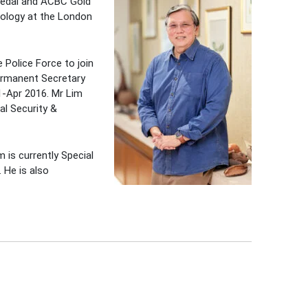
 Medal and ACBC Gold
iology at the London
 Police Force to join
Permanent Secretary
1-Apr 2016. Mr Lim
al Security &
 is currently Special
 He is also