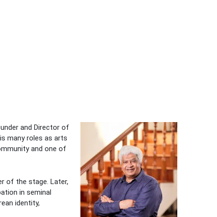
ounder and Director of
his many roles as arts
 community and one of
r of the stage. Later,
pation in seminal
ean identity,