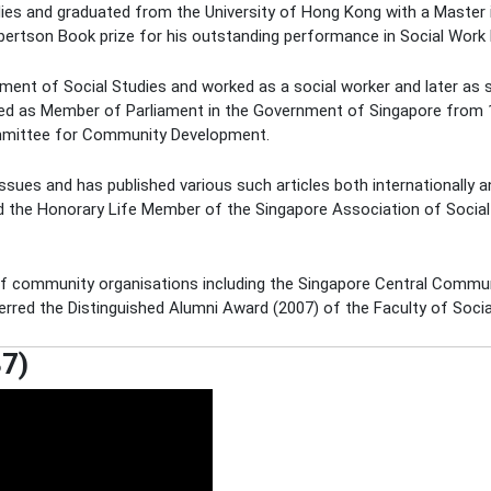
udies and graduated from the University of Hong Kong with a Master 
ertson Book prize for his outstanding performance in Social Work
tment of Social Studies and worked as a social worker and later as 
ted as Member of Parliament in the Government of Singapore from 
mmittee for Community Development.
ues and has published various such articles both internationally an
 the Honorary Life Member of the Singapore Association of Social 
f community organisations including the Singapore Central Commu
rred the Distinguished Alumni Award (2007) of the Faculty of Socia
87)