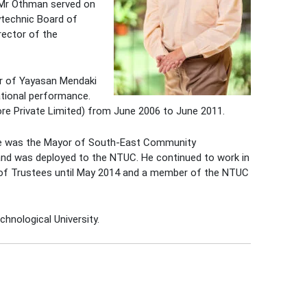
 Mr Othman served on
lytechnic Board of
rector of the
r of Yayasan Mendaki
ational performance.
re Private Limited) from June 2006 to June 2011.
he was the Mayor of South-East Community
and was deployed to the NTUC. He continued to work in
 of Trustees until May 2014 and a member of the NTUC
chnological University.