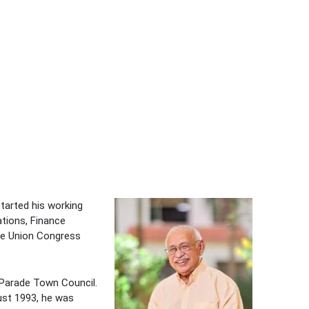
tarted his working
ations, Finance
de Union Congress
Parade Town Council.
ust 1993, he was