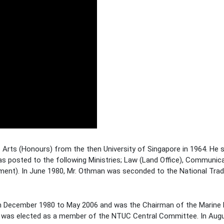
rts (Honours) from the then University of Singapore in 1964. He s
as posted to the following Ministries; Law (Land Office), Communic
tment). In June 1980, Mr. Othman was seconded to the National Tra
 December 1980 to May 2006 and was the Chairman of the Marine 
d was elected as a member of the NTUC Central Committee. In Aug