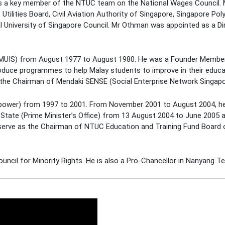
s a key member of the NTUC team on the National Wages Council.
Utilities Board, Civil Aviation Authority of Singapore, Singapore Po
l University of Singapore Council. Mr Othman was appointed as a Di
MUIS) from August 1977 to August 1980. He was a Founder Membe
roduce programmes to help Malay students to improve in their educ
 the Chairman of Mendaki SENSE (Social Enterprise Network Singapo
npower) from 1997 to 2001. From November 2001 to August 2004, 
State (Prime Minister’s Office) from 13 August 2004 to June 2005 
 serve as the Chairman of NTUC Education and Training Fund Board
ncil for Minority Rights. He is also a Pro-Chancellor in Nanyang Te