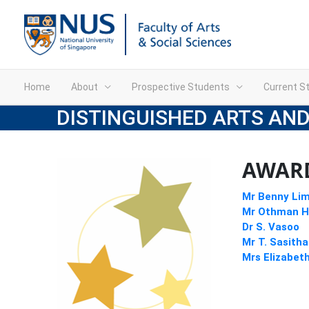
Home
About
Prospective Students
Current S
DISTINGUISHED ARTS AND
AWARD
Mr Benny Li
Mr Othman H
Dr S. Vasoo
Mr T. Sasith
Mrs Elizabet