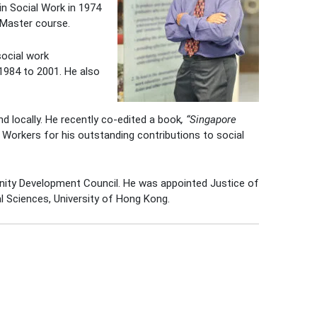
in Social Work in 1974
 Master course.
social work
1984 to 2001. He also
d locally. He recently co-edited a book
, “Singapore
Workers for his outstanding contributions to social
nity Development Council. He was appointed Justice of
l Sciences, University of Hong Kong.