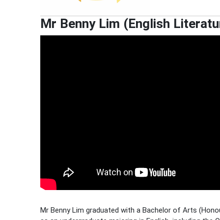
Mr Benny Lim (English Literatu
Mr Benny Lim graduated with a Bachelor of Arts (Honou