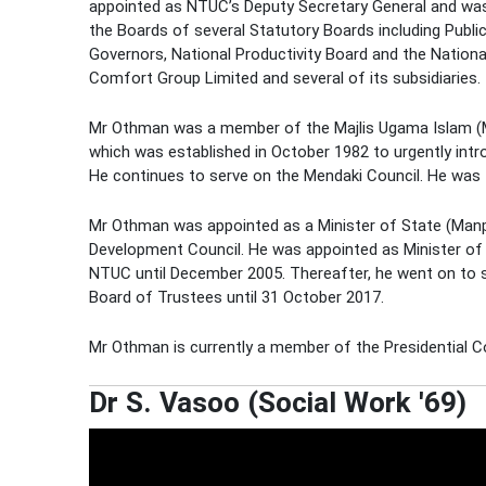
appointed as NTUC’s Deputy Secretary General and wa
the Boards of several Statutory Boards including Public 
Governors, National Productivity Board and the Nationa
Comfort Group Limited and several of its subsidiaries.
Mr Othman was a member of the Majlis Ugama Islam (
which was established in October 1982 to urgently int
He continues to serve on the Mendaki Council. He was
Mr Othman was appointed as a Minister of State (Ma
Development Council. He was appointed as Minister of 
NTUC until December 2005. Thereafter, he went on to
Board of Trustees until 31 October 2017.
Mr Othman is currently a member of the Presidential Cou
Dr S. Vasoo (Social Work '69)