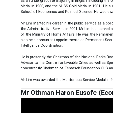
as an undergraduate majoring in English, including the
Medal in 1980, and the NUSS Gold Medal in 1981. He su
School of Economics and Political Science. He was awa
Mr Lim started his career in the public service as a po
the Administrative Service in 2001. Mr Lim has served 
of the Ministry of Home Affairs. He was the Permanen
also held concurrent appointments as Permanent Secret
Intelligence Coordination.
He is presently the Chairman of the National Parks Bo
Advisor to the Centre for Liveable Cities as well as Sp
concurrently Chairman of Temasek Foundation CLG an
Mr Lim was awarded the Meritorious Service Medal in 20
Mr Othman Haron Eusofe (Econo