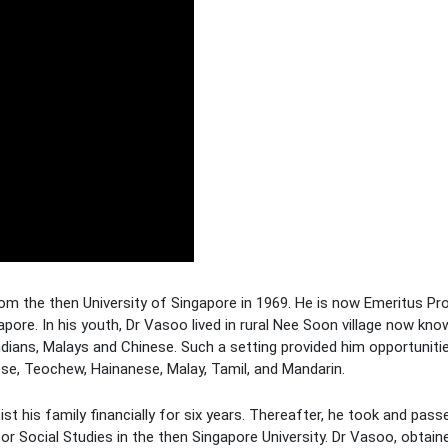
om the then University of Singapore in 1969. He is now Emeritus Pr
pore. In his youth, Dr Vasoo lived in rural Nee Soon village now kn
dians, Malays and Chinese. Such a setting provided him opportuniti
e, Teochew, Hainanese, Malay, Tamil, and Mandarin.
t his family financially for six years. Thereafter, he took and passe
r Social Studies in the then Singapore University. Dr Vasoo, obtaine