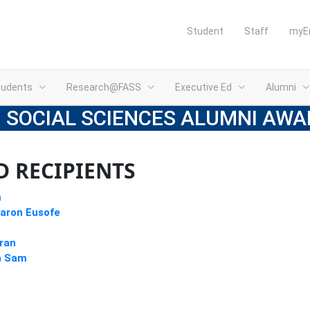
Student
Staff
myE
tudents
Research@FASS
Executive Ed
Alumni
 SOCIAL SCIENCES ALUMNI AWA
 RECIPIENTS
m
aron Eusofe
aran
h Sam