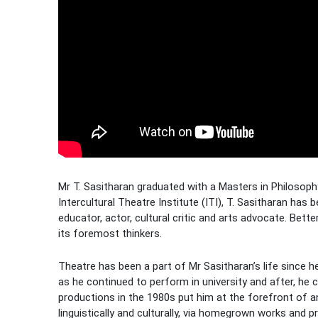
Mr T. Sasitharan graduated with a Masters in Philosoph
Intercultural Theatre Institute (ITI), T. Sasitharan has
educator, actor, cultural critic and arts advocate. Bet
its foremost thinkers.
Theatre has been a part of Mr Sasitharan’s life since h
as he continued to perform in university and after, he 
productions in the 1980s put him at the forefront of a
linguistically and culturally, via homegrown works and pr