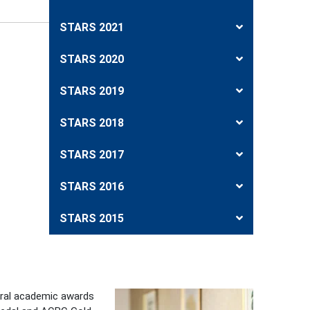
STARS 2021
STARS 2020
STARS 2019
STARS 2018
STARS 2017
STARS 2016
STARS 2015
eral academic awards