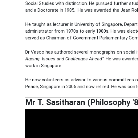
Social Studies with distinction. He pursued further st
and a Doctorate in 1985.
He was awarded the Jean Rob
He taught as lecturer in University of Singapore, Depar
administrator from 1970s to early 1980s. He was elec
served as Chairman of Government Parliamentary Co
Dr Vasoo has authored several monographs on social iss
Ageing: Issues and Challenges Ahead”
. He was awarded
work in Singapore.
He now volunteers as advisor to various committees o
Peace, Singapore in 2005 and now retired. He was confe
Mr T. Sasitharan (Philosophy '