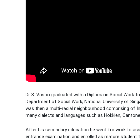
Dr S. Vasoo graduated with a Diploma in Social Work fr
Department of Social Work, National University of Singa
was then a multi-racial neighbourhood comprising of In
many dialects and languages such as Hokkien, Cantones
After his secondary education he went for work to assis
entrance examination and enrolled as mature student fo