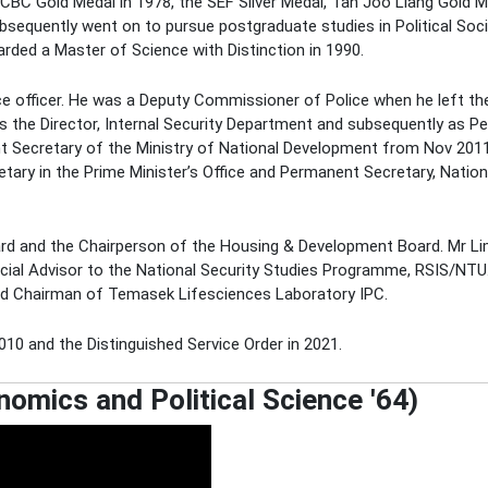
 OCBC Gold Medal in 1978, the SEF Silver Medal, Tan Joo Liang Gold
bsequently went on to pursue postgraduate studies in Political Soc
rded a Master of Science with Distinction in 1990.
lice officer. He was a Deputy Commissioner of Police when he left the
as the Director, Internal Security Department and subsequently as 
t Secretary of the Ministry of National Development from Nov 201
ary in the Prime Minister’s Office and Permanent Secretary, Nation
ard and the Chairperson of the Housing & Development Board. Mr Lim
ecial Advisor to the National Security Studies Programme, RSIS/NTU.
d Chairman of Temasek Lifesciences Laboratory IPC.
10 and the Distinguished Service Order in 2021.
mics and Political Science '64)